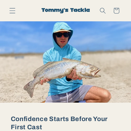
Skip to
content
Cart
Confidence Starts Before Your
First Cast