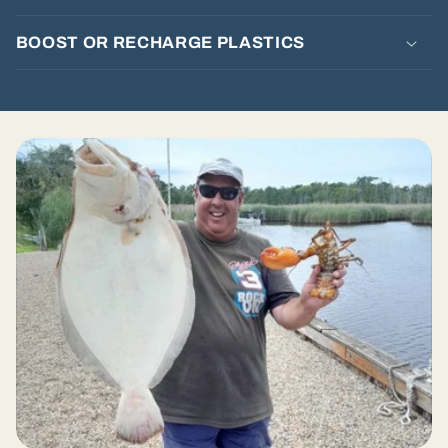
t
e
BOOST OR RECHARGE PLASTICS
n
t