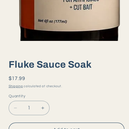
Open
media
1
in
modal
Fluke Sauce Soak
Regular
$17.99
price
Shipping
calculated at checkout.
Quantity
Quantity
Decrease
Increase
quantity
quantity
for
for