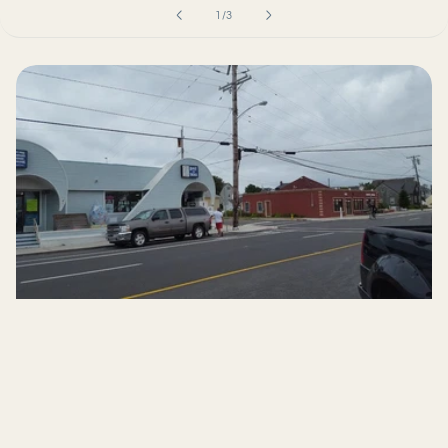
of
1
/
3
Now available in-
store at a local shop