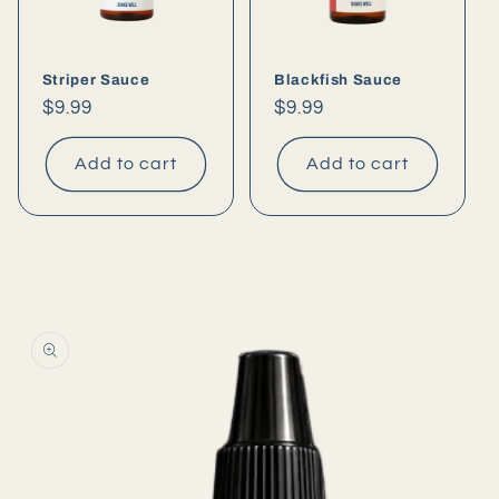
Striper Sauce
Blackfish Sauce
Regular
$9.99
Regular
$9.99
price
price
Add to cart
Add to cart
Skip to
product
information